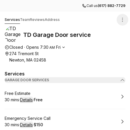
Call us
(617) 882-7729
TD Garage Door service
Services
Team
Reviews
Address
TD Garage Door service
Opening hours
Closed
·
Opens
7:30
Fri
AM
274 Tremont St
Newton, MA 02458
Services
GARAGE DOOR SERVICES
Book
Free Estimate
30 mins
·
Details
·
Free
.
Duration
:
.
Price
:
Book
Emergency Service Call
30 mins
·
Details
·
$150
.
Duration
:
.
Price
: