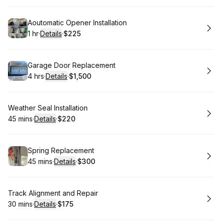
Book
Aoutomatic Opener Installation
1 hr
·
Details
·
$225
.
Duration
.
:
Price
:
Book
Garage Door Replacement
4 hrs
·
Details
·
$1,500
.
Duration
:
.
Price
:
Book
Weather Seal Installation
45 mins
·
Details
·
$220
.
Duration
:
.
Price
:
Book
Spring Replacement
45 mins
·
Details
·
$300
.
Duration
:
.
Price
:
Book
Track Alignment and Repair
30 mins
·
Details
·
$175
.
Duration
:
.
Price
: