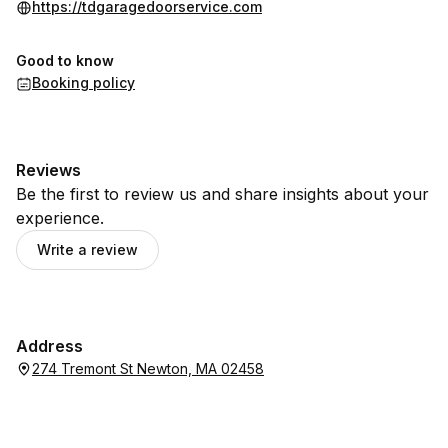
https://tdgaragedoorservice.com
Good to know
Booking policy
Reviews
Be the first to review us and share insights about your
experience.
Write a review
Address
274 Tremont St Newton, MA 02458