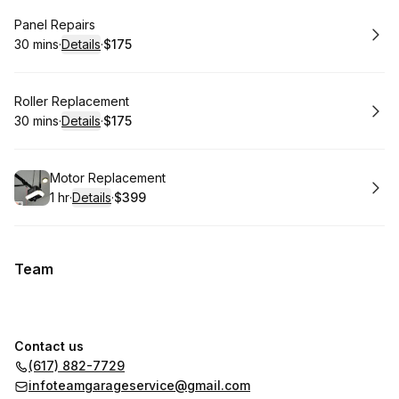
Book
Panel Repairs
30 mins
·
Details
·
$175
.
Duration
:
.
Price
:
Book
Roller Replacement
30 mins
·
Details
·
$175
.
Duration
:
.
Price
:
Book
Motor Replacement
1 hr
·
Details
·
$399
.
Duration
.
:
Price
:
Team
Contact us
(617) 882-7729
infoteamgarageservice@gmail.com